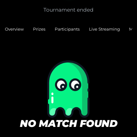
Tournament ended
Overview
Prizes
Participants
Live Streaming
Mat
NO MATCH FOUND