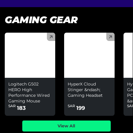
GAMING GEAR
(
)
(
)
(
)
Logitech G502
HyperX Cloud
Hy
HERO High
Stinger &ndash;
Ga
Performance Wired
Gaming Headset
PC
Gaming Mouse
&a
SAR
SAR
SA
Ni
183
199
View All