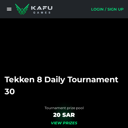
LOGIN / SIGN UP
Tekken 8 Daily Tournament
30
Tournament prize pool
20 SAR
VIEW PRIZES