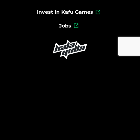
Invest In Kafu Games
Jobs
Powered By