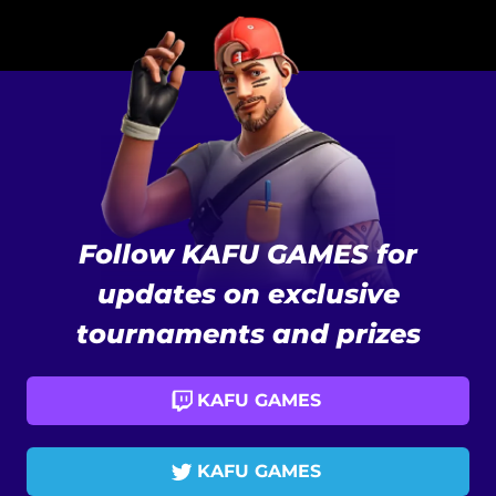
Follow KAFU GAMES for
updates on exclusive
tournaments and prizes
KAFU GAMES
KAFU GAMES