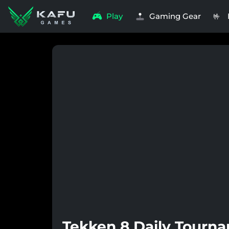
Play
Gaming Gear
🤟
Tekken 8 Daily Tourn