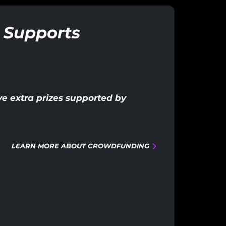
 Supports
e extra prizes supported by
LEARN MORE ABOUT CROWDFUNDING