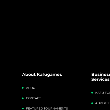
About Kafugames
Business
Services
ABOUT
KAFU FO
CONTACT
ADVERTIS
FEATURED TOURNAMENTS