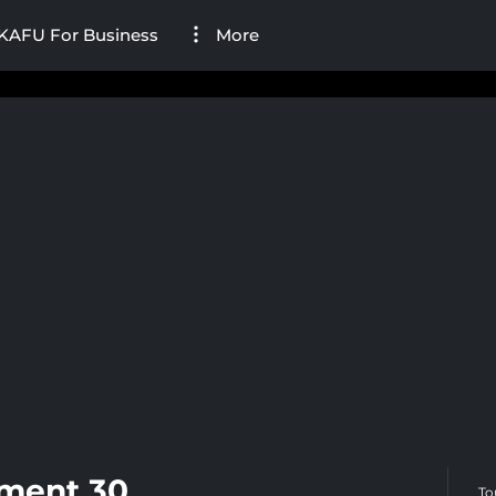
KAFU For Business
More
ament 30
To