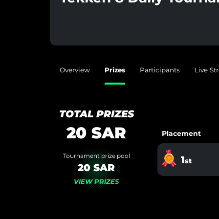
Overview
Prizes
Participants
Live S
TOTAL PRIZES
20
SAR
Placement
Tournament prize pool
1
st
20 SAR
VIEW PRIZES