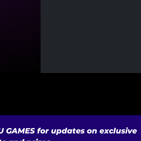
U GAMES for updates on exclusive