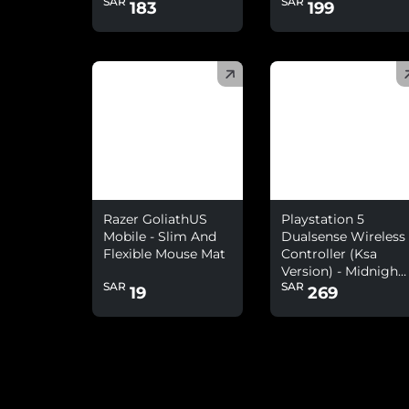
SAR
SAR
183
199
(
)
(
)
Razer GoliathUS
Playstation 5
Mobile - Slim And
Dualsense Wireless
Flexible Mouse Mat
Controller (Ksa
Version) - Midnight
SAR
SAR
Black
19
269