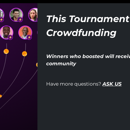
This Tournament
Crowdfunding
Winners who boosted will receiv
community
Have more questions?
ASK US