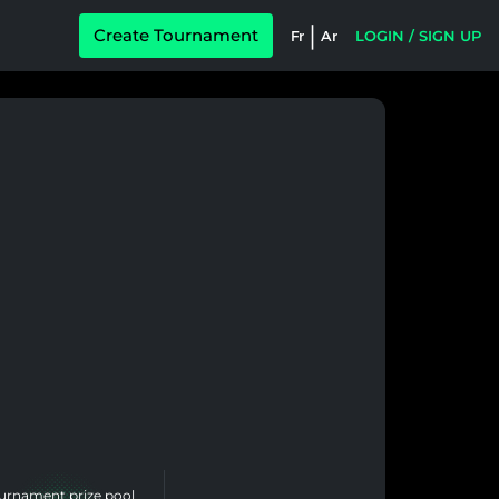
|
Create Tournament
Fr
Ar
LOGIN / SIGN UP
urnament prize pool