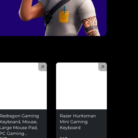
)
(
)
Redragon Gaming
Razer Huntsman
Keyboard, Mouse,
Mini Gaming
Large Mouse Pad,
Keyboard
PC Gaming