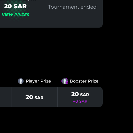
20 SAR
Tournament ended
VIEW PRIZES
Player Prize
Booster Prize
⚡️
20
SAR
20
SAR
+
0
SAR