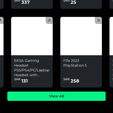
SAR
SAR
Nintendo Switch
337
25
(
)
(
)
(
EKSA Gaming
Fifa 2023
Headset
PlayStation 5
PS5/PS4/PC/Laptop
Headset with
SAR
SAR
Environmental
131
258
Noise Cancelling
&amp; 7.1 Surround
Sound
View All