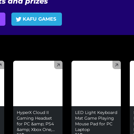
s and prizes
KAFU GAMES
(
)
(
)
(
HyperX Cloud II
LED Light Keyboard
Gaming Headset
Mat Game Playing
for PC &amp; PS4
Mouse Pad for PC
&amp; Xbox One,
Laptop