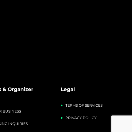
 & Organizer
Legal
TERMS OF SERVICES
R BUSINESS
PRIVACY POLICY
ING INQUIRIES