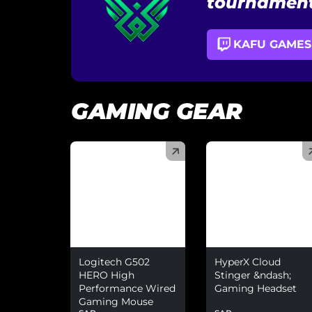
tournament
KAFU GAMES
GAMING GEAR
(
)
(
)
Logitech G502
HyperX Cloud
HERO High
Stinger &ndash;
Performance Wired
Gaming Headset
Gaming Mouse