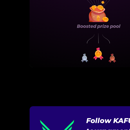
Follow KAF