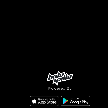
Powered By