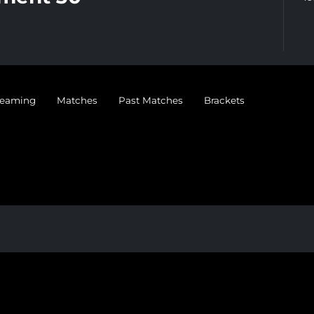
treaming
Matches
Past Matches
Brackets