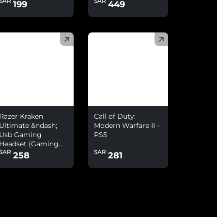
SAR
SAR
Headset With
199
449
Microphone Combo
)
(
)
Razer Kraken
Call of Duty:
Ultimate &ndash;
Modern Warfare II -
Usb Gaming
PS5
Headset (Gaming
SAR
SAR
Headphones For Pc
258
281
And Switch Dock
With Surround
Sound, Anc
Microphone And
Rgb Chroma)