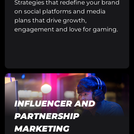
Strategies that redefine your brand
on social platforms and media
plans that drive growth,
engagement and love for gaming.
INFLUENCER AND
PARTNERSHIP
MARKETING