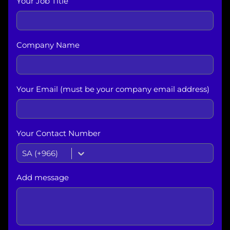
Your Job Title
Company Name
Your Email (must be your company email address)
Your Contact Number
SA (+966)
Add message