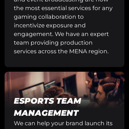
the most essential services for any
gaming collaboration to
incentivize exposure and
engagement. We have an expert
team providing production
services across the MENA region.
ESPORTS TEAM
MANAGEMENT
We can help your brand launch its