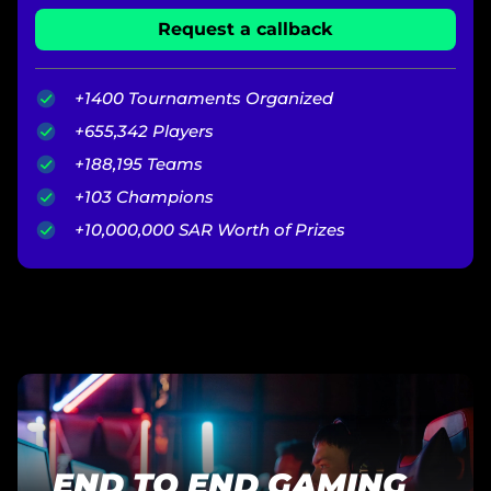
Request a callback
+1400 Tournaments Organized
+655,342 Players
+188,195 Teams
+103 Champions
+10,000,000 SAR Worth of Prizes
END TO END GAMING