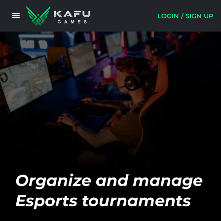
LOGIN / SIGN UP
Organize and manage
Esports tournaments