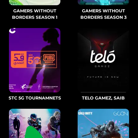
GAMERS WITHOUT
GAMERS WITHOUT
BORDERS SEASON 1
BORDERS SEASON 3
STC 5G TOURNAMNETS
TELO GAMEZ, SAIB