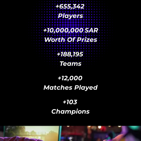
+
655,342
Players
+
10,000,000
SAR
Worth Of Prizes
+
188,195
Teams
+
12,000
Matches Played
+
103
Champions