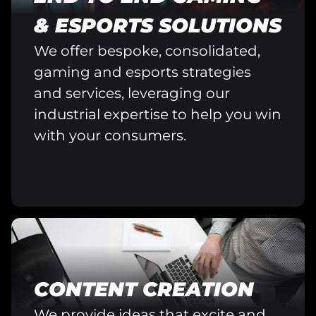
& ESPORTS SOLUTIONS
We offer bespoke, consolidated,
gaming and esports strategies
and services, leveraging our
industrial expertise to help you win
with your consumers.
CONTENT CREATION
We provide ideas that excite and