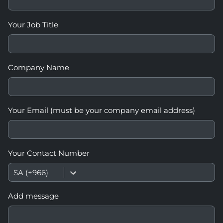
Your Job Title
Company Name
Your Email (must be your company email address)
Your Contact Number
SA (+966)
Add message