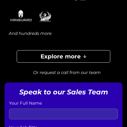
And hundreds more
Explore more
Or request a call from our team
Speak to our Sales Team
Your Full Name