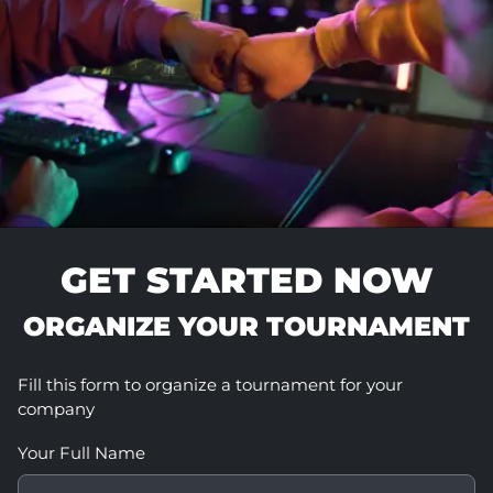
GET STARTED NOW
ORGANIZE YOUR TOURNAMENT
Fill this form to organize a tournament for your
company
Your Full Name