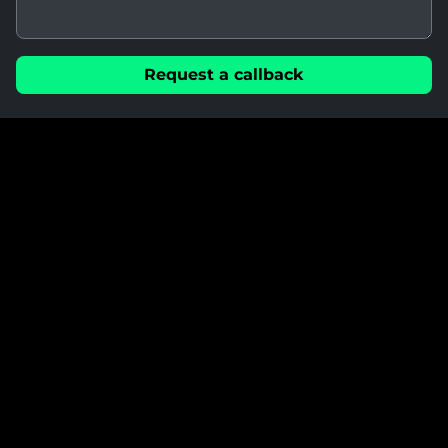
Request a callback