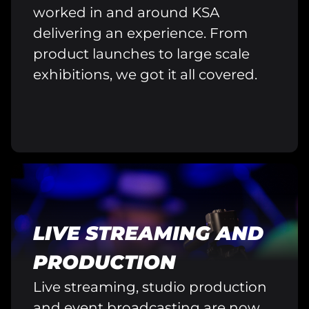
worked in and around KSA
delivering an experience. From
product launches to large scale
exhibitions, we got it all covered.
LIVE STREAMING AND
PRODUCTION
Live streaming, studio production
and event broadcasting are now