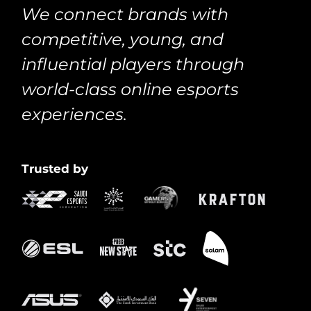
We connect brands with
competitive, young, and
influential players through
world-class online esports
experiences.
Trusted by