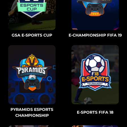
GSA E-SPORTS CUP
E-CHAMPIONSHIP FIFA 19
PYRAMIDS ESPORTS
E-SPORTS FIFA 18
CHAMPIONSHIP