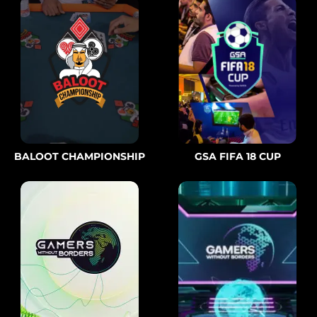
BALOOT CHAMPIONSHIP
GSA FIFA 18 CUP