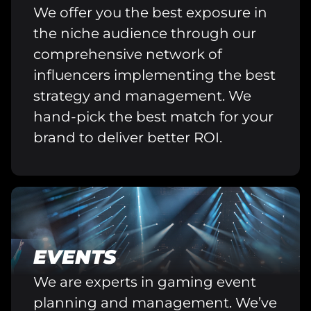
We offer you the best exposure in
the niche audience through our
comprehensive network of
influencers implementing the best
strategy and management. We
hand-pick the best match for your
brand to deliver better ROI.
EVENTS
We are experts in gaming event
planning and management. We’ve