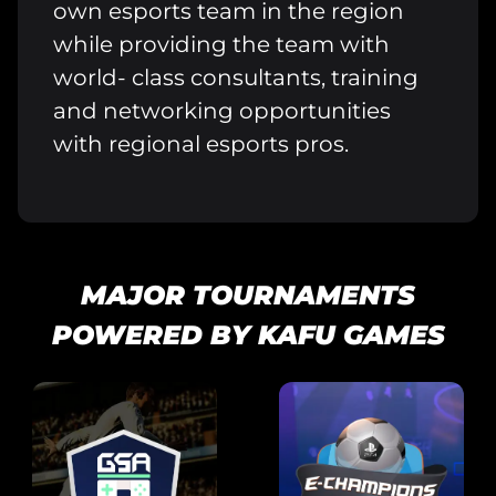
own esports team in the region
while providing the team with
world- class consultants, training
and networking opportunities
with regional esports pros.
MAJOR TOURNAMENTS
POWERED BY KAFU GAMES