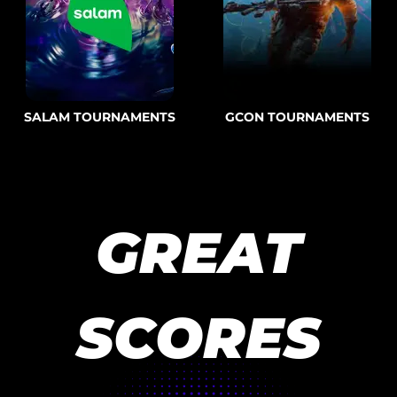
SALAM TOURNAMENTS
GCON TOURNAMENTS
GREAT
SCORES