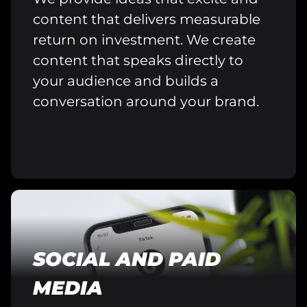
content that delivers measurable
return on investment. We create
content that speaks directly to
your audience and builds a
conversation around your brand.
SOCIAL AND PAID
MEDIA