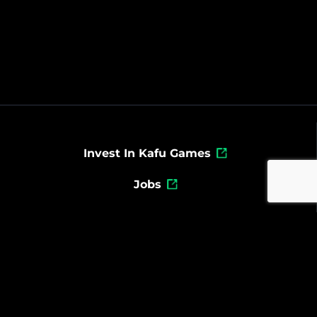
Invest In Kafu Games
Jobs
Powered By