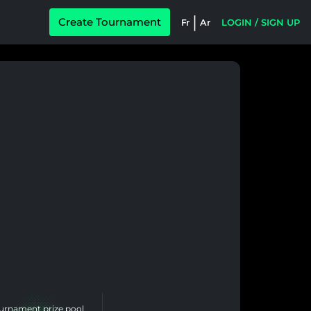
|
Create Tournament
Fr
Ar
LOGIN / SIGN UP
urnament prize pool