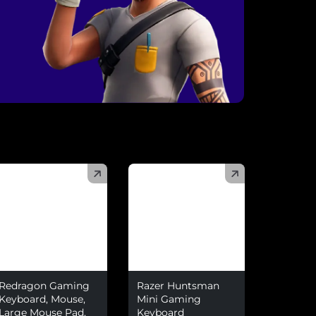
)
(
)
Redragon Gaming
Razer Huntsman
Keyboard, Mouse,
Mini Gaming
Large Mouse Pad,
Keyboard