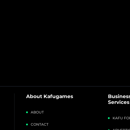
About Kafugames
Business
Services
ABOUT
KAFU FO
CONTACT