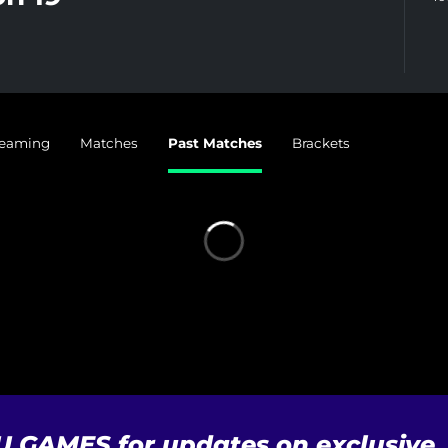
reaming
Matches
Past Matches
Brackets
U GAMES for updates on exclusive