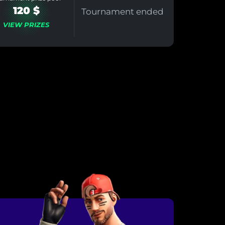
120 $
Tournament ended
VIEW PRIZES