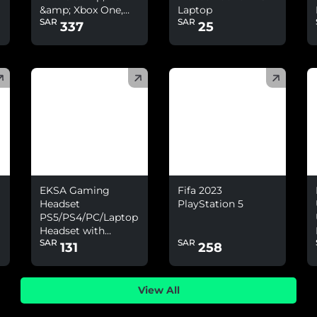
&amp; Xbox One,
Laptop
SAR
SAR
Nintendo Switch
337
25
(
)
(
)
(
EKSA Gaming
Fifa 2023
Headset
PlayStation 5
PS5/PS4/PC/Laptop
Headset with
SAR
SAR
Environmental
131
258
Noise Cancelling
&amp; 7.1 Surround
Sound
View All