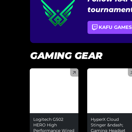
tournament
KAFU GAMES
GAMING GEAR
(
)
(
)
Logitech G502
HyperX Cloud
HERO High
Stinger &ndash;
Performance Wired
Gaming Headset