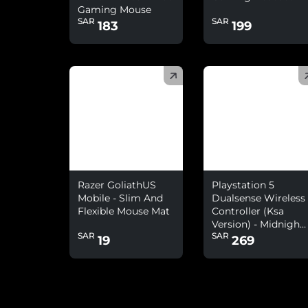
Gaming Mouse
SAR
SAR
183
199
(
)
(
)
Razer GoliathUS
Playstation 5
Mobile - Slim And
Dualsense Wireless
Flexible Mouse Mat
Controller (Ksa
Version) - Midnight
SAR
SAR
Black
19
269