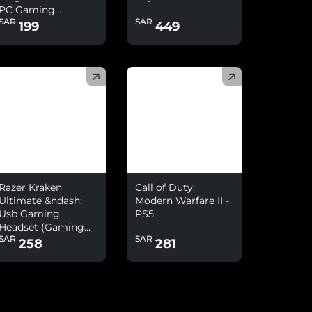
PC Gaming
SAR
SAR
Headset With
199
449
Microphone Combo
)
(
)
Razer Kraken
Call of Duty:
Ultimate &ndash;
Modern Warfare II -
Usb Gaming
PS5
Headset (Gaming
SAR
SAR
Headphones For Pc
258
281
And Switch Dock
With Surround
Sound, Anc
Microphone And
Rgb Chroma)