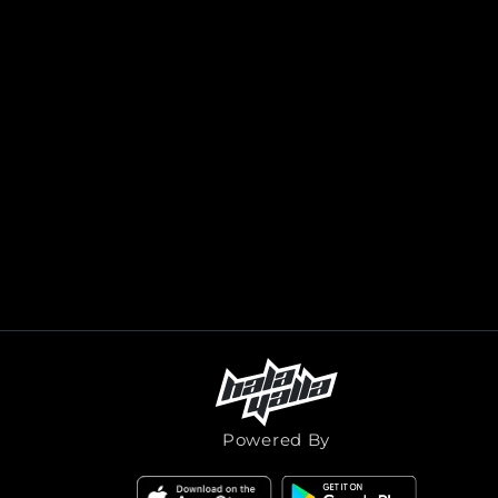
Powered By