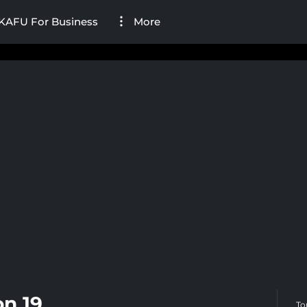
KAFU For Business
More
n 19
To