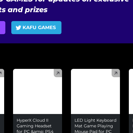
s and prizes
KAFU GAMES
(
)
(
)
(
HyperX Cloud II
LED Light Keyboard
Gaming Headset
Mat Game Playing
for PC &amp; PS4
Mouse Pad for PC