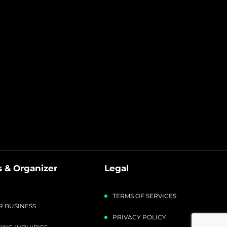
 & Organizer
Legal
TERMS OF SERVICES
R BUSINESS
PRIVACY POLICY