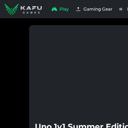
Play
Gaming Gear
🤟
Uno 1v1 Summer Editio