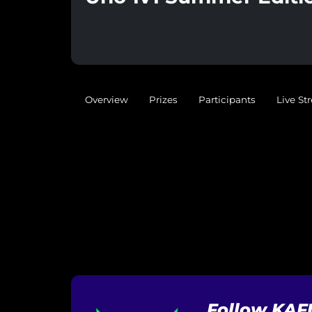
Overview
Prizes
Participants
Live St
Follow KAF