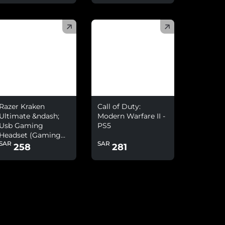
)
(
)
Razer Kraken
Call of Duty:
Ultimate &ndash;
Modern Warfare II -
Usb Gaming
PS5
Headset (Gaming
SAR
SAR
Headphones For Pc
258
281
And Switch Dock
With Surround
Sound, Anc
Microphone And
Rgb Chroma)