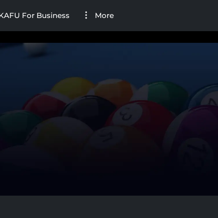
KAFU For Business
More