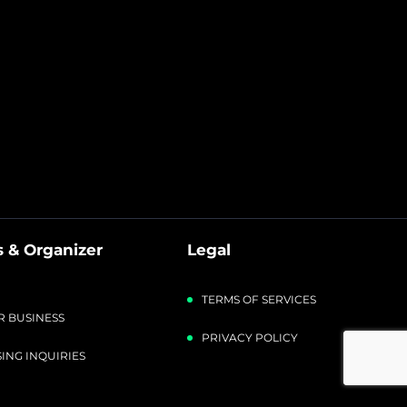
 & Organizer
Legal
TERMS OF SERVICES
R BUSINESS
PRIVACY POLICY
ING INQUIRIES