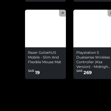
(
)
(
)
Razer GoliathUS
Playstation 5
Mobile - Slim And
Dualsense Wireless
Flexible Mouse Mat
Controller (Ksa
Version) - Midnight
SAR
SAR
Black
19
269