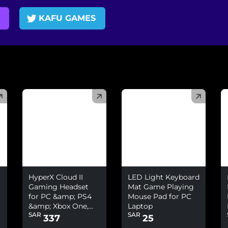
KAFU GAMES
(
)
(
)
(
HyperX Cloud II
LED Light Keyboard
Gaming Headset
Mat Game Playing
for PC &amp; PS4
Mouse Pad for PC
&amp; Xbox One,
Laptop
SAR
SAR
Nintendo Switch
337
25