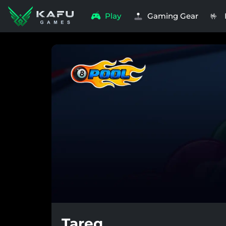
Play
Gaming Gear
🤟
Tareq