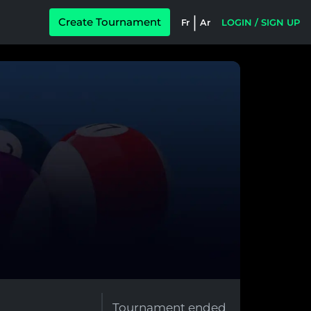
|
Create Tournament
Fr
Ar
LOGIN / SIGN UP
Tournament ended