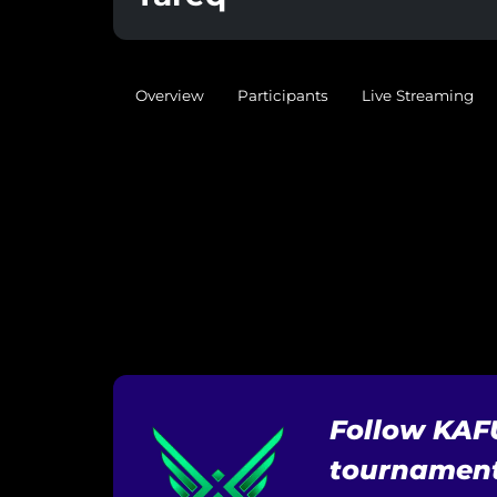
Overview
Participants
Live Streaming
Follow KAF
tournament