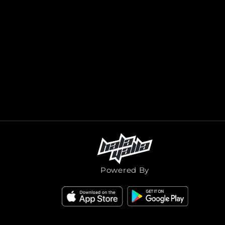
Powered By