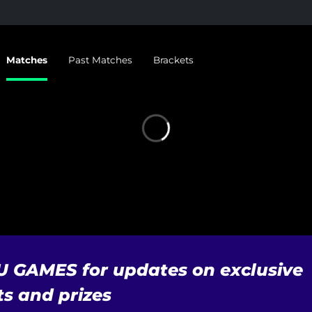
Matches
Past Matches
Brackets
U GAMES for updates on exclusive
s and prizes