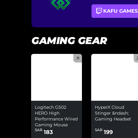
KAFU GAMES
GAMING GEAR
(
)
(
)
Logitech G502
HyperX Cloud
HERO High
Stinger &ndash;
Performance Wired
Gaming Headset
Gaming Mouse
SAR
SAR
183
199