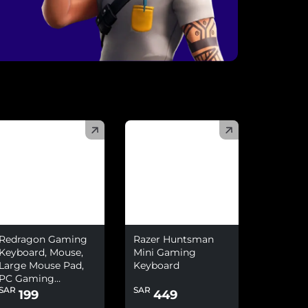
)
(
)
Redragon Gaming
Razer Huntsman
Keyboard, Mouse,
Mini Gaming
Large Mouse Pad,
Keyboard
PC Gaming
SAR
SAR
Headset With
199
449
Microphone Combo