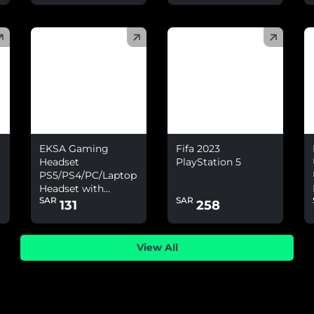
(
)
(
)
(
EKSA Gaming
Fifa 2023
Headset
PlayStation 5
PS5/PS4/PC/Laptop
Headset with
SAR
SAR
Environmental
131
258
Noise Cancelling
&amp; 7.1 Surround
Sound
View All