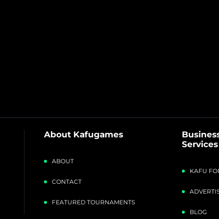
About Kafugames
Business
Services
ABOUT
KAFU FO
CONTACT
ADVERTIS
FEATURED TOURNAMENTS
BLOG