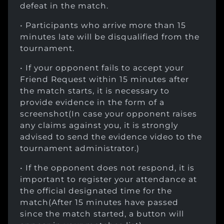
defeat in the match.
• Participants who arrive more than 15
minutes late will be disqualified from the
tournament.
• If your opponent fails to accept your
Friend Request within 15 minutes after
the match starts, it is necessary to
provide evidence in the form of a
screenshot(In case your opponent raises
any claims against you, it is strongly
advised to send the evidence video to the
tournament administrator.)
• If the opponent does not respond, it is
important to register your attendance at
the official designated time for the
match(After 15 minutes have passed
since the match started, a button will