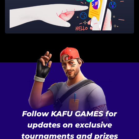
Follow KAFU GAMES for
updates on exclusive
tournaments and prizes