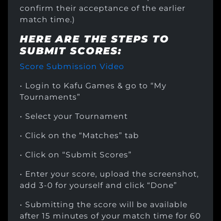
confirm their acceptance of the earlier
match time.)
HERE ARE THE STEPS TO
SUBMIT SCORES:
Score Submission Video
• Login to Kafu Games & go to “My
Tournaments”
• Select your Tournament
• Click on the “Matches” tab
• Click on “Submit Scores”
• Enter your score, upload the screenshot,
add 3-0 for yourself and click “Done”
• Submitting the score will be available
after 15 minutes of your match time for 60