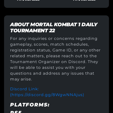
ABOUT
MORTAL KOMBAT 1 DAILY
TOURNAMENT 22
For any inquiries or concerns regarding
gameplay, scores, match schedules,
registration status, Game ID, or any other
related matters, please reach out to the
Tournament Organizer on Discord. They
will be able to assist you with your
questions and address any issues that
may arise.
Discord Link:
(https://discord.gg/8WgwNNAjus)
PLATFORMS:
PS5