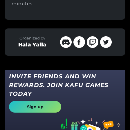
minutes
Organized by
Hala Yalla
INVITE FRIENDS AND WIN
REWARDS. JOIN KAFU GAMES
TODAY
Sign up