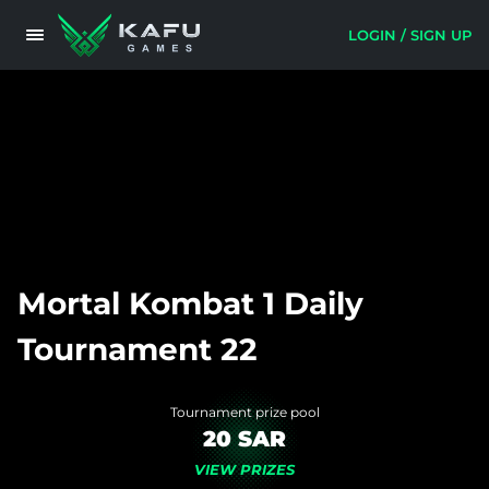
LOGIN / SIGN UP
Mortal Kombat 1 Daily
Tournament 22
Tournament prize pool
20 SAR
VIEW PRIZES