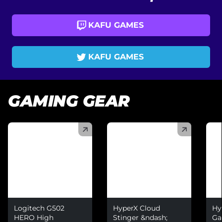
KAFU GAMES
KAFU GAMES
GAMING GEAR
(
)
(
)
(
)
Logitech G502
HyperX Cloud
Hy
HERO High
Stinger &ndash;
Ga