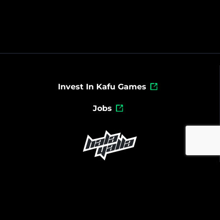
Invest In Kafu Games
Jobs
Powered By