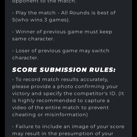
opponent to the match.
• Play the match - All Rounds is best of
5(who wins 3 games).
• Winner of previous game must keep
same character.
• Loser of previous game may switch
character.
SCORE SUBMISSION RULES:
• To record match results accurately,
please provide a photo confirming your
victory and specify the competitor's ID. (It
is highly recommended to capture a
video of the entire match to prevent
cheating or misinformation)
• Failure to include an image of your score
may result in the presumption of your