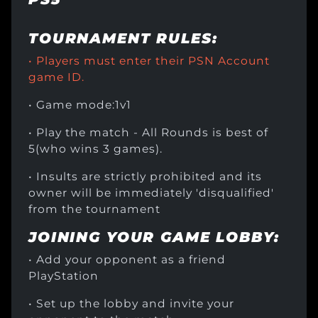
TOURNAMENT RULES:
• Players must enter their PSN Account
game ID.
• Game mode:1v1
• Play the match - All Rounds is best of
5(who wins 3 games).
• Insults are strictly prohibited and its
owner will be immediately 'disqualified'
from the tournament
JOINING YOUR GAME LOBBY:
• Add your opponent as a friend
PlayStation
• Set up the lobby and invite your