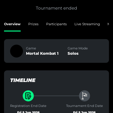
Tournament ended
Overview
Prizes
Participants
Live Streaming
Ma
Game
Game Mode
Mortal Kombat 1
Solos
TIMELINE
Registration End Date
Tournament End Date
Fri 5 Jun 2026
Fri 5 Jun 2026