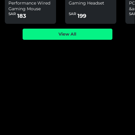
Performance Wired
Gaming Headset
PC
Gaming Mouse
&a
SAR
SAR
SA
Ni
183
199
View All