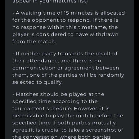
appear in your matches list)
• A waiting time of 15 minutes is allocated
for the opponent to respond. If there is
no response within this timeframe, the
player is considered to have withdrawn
from the match.
• If neither party transmits the result of
their attendance, and there is no
communication or agreement between
them, one of the parties will be randomly
selected to qualify.
• Matches should be played at the
specified time according to the
tournament schedule. However, it is
permissible to play the match before the
specified time if both parties mutually
agree.(it is crucial to take a screenshot of
the conversation where both parties