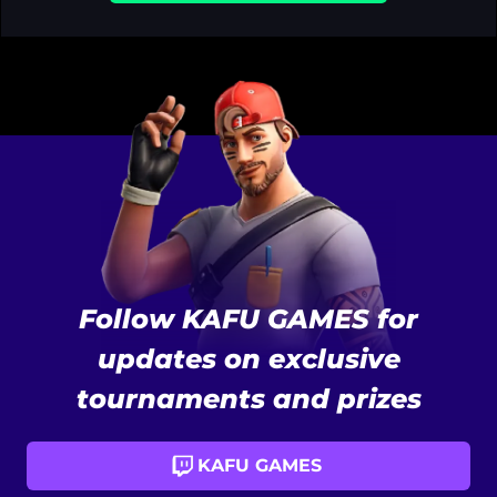
Follow KAFU GAMES for
updates on exclusive
tournaments and prizes
KAFU GAMES