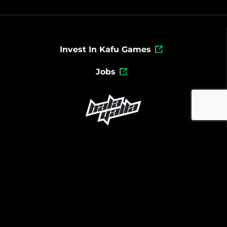
Invest In Kafu Games
Jobs
Powered By