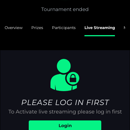
Tournament ended
Overview
Prizes
Participants
Live Streaming
Ma
PLEASE LOG IN FIRST
To Activate live streaming please log in first
Login