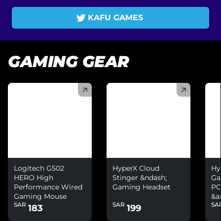
KAFU GAMES
GAMING GEAR
(
)
(
)
(
)
Logitech G502
HyperX Cloud
Hy
HERO High
Stinger &ndash;
Ga
Performance Wired
Gaming Headset
PC
Gaming Mouse
&a
SAR
SAR
SA
Ni
183
199