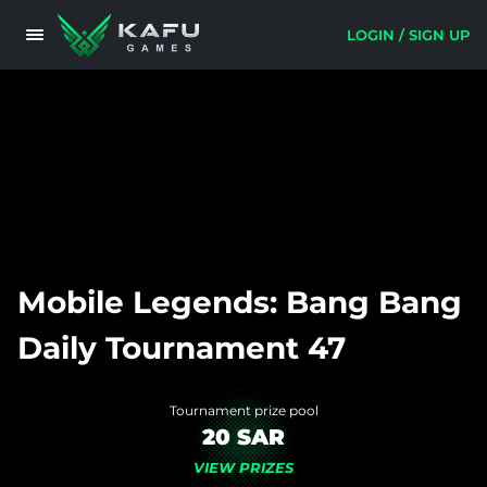
LOGIN / SIGN UP
Mobile Legends: Bang Bang
Daily Tournament 47
Tournament prize pool
20 SAR
VIEW PRIZES