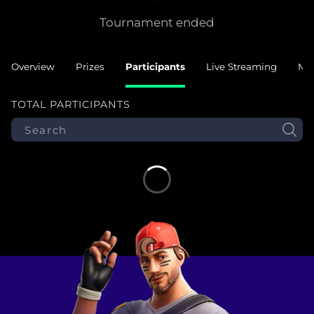
Tournament ended
Overview
Prizes
Participants
Live Streaming
Ma
TOTAL PARTICIPANTS