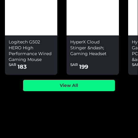
Logitech G502
HyperX Cloud
Hy
HERO High
Stinger &ndash;
Ga
Performance Wired
Gaming Headset
PC
Gaming Mouse
&a
SAR
SAR
SA
Ni
183
199
View All