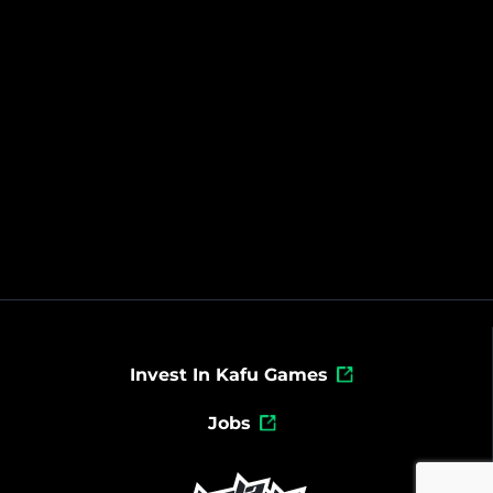
Invest In Kafu Games
Jobs