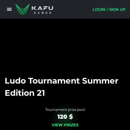
LOGIN / SIGN UP
Ludo Tournament Summer
Edition 21
Tournament prize pool
120 $
VIEW PRIZES