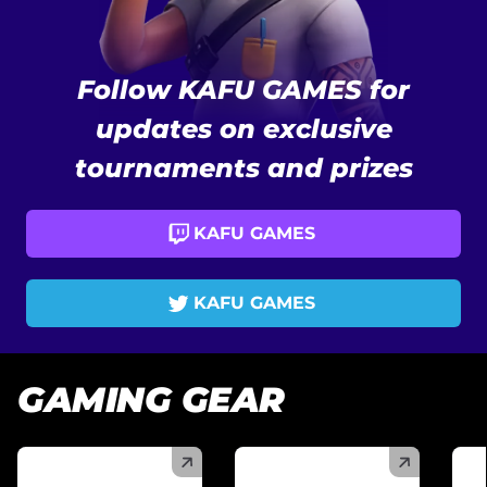
Follow KAFU GAMES for
updates on exclusive
tournaments and prizes
KAFU GAMES
KAFU GAMES
GAMING GEAR
(
)
(
)
(
)