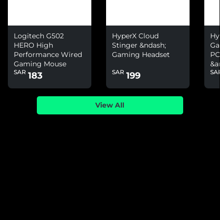
Logitech G502
HyperX Cloud
Hy
HERO High
Stinger &ndash;
Ga
Performance Wired
Gaming Headset
PC
Gaming Mouse
&a
SAR
SAR
SA
Ni
183
199
View All