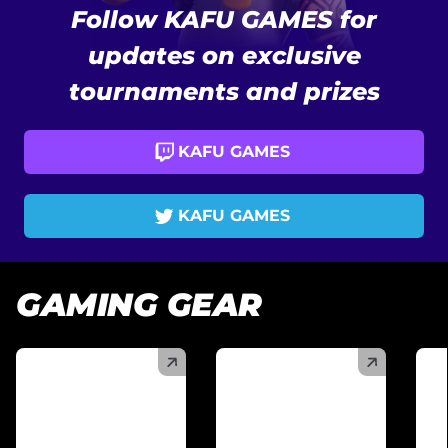
Follow KAFU GAMES for
updates on exclusive
tournaments and prizes
KAFU GAMES
KAFU GAMES
GAMING GEAR
(
)
(
)
(
)