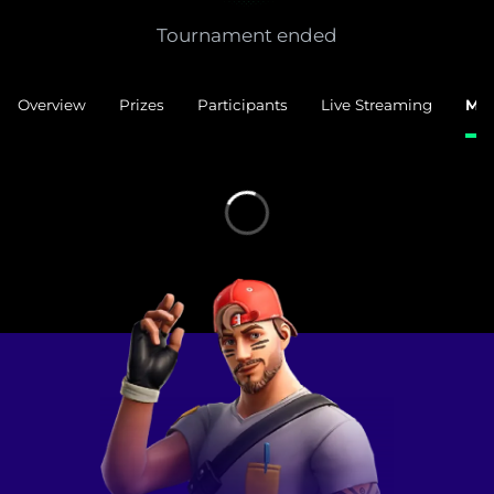
Tournament ended
Overview
Prizes
Participants
Live Streaming
Mat