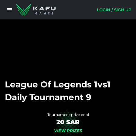
LOGIN / SIGN UP
League Of Legends 1vs1
Daily Tournament 9
Tournament prize pool
20 SAR
VIEW PRIZES