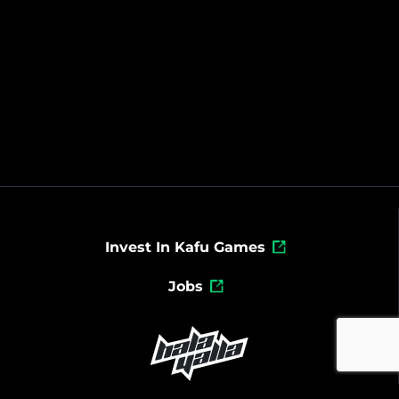
Invest In Kafu Games
Jobs
Powered By