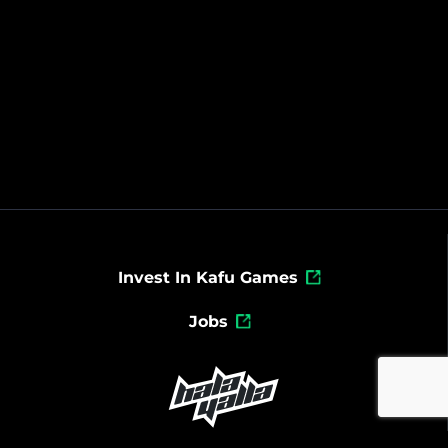
Invest In Kafu Games
Jobs
Powered By