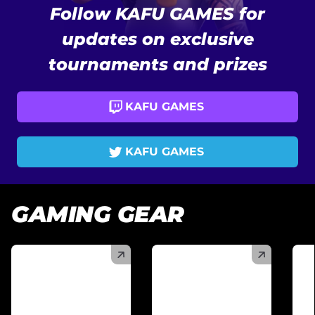
Follow KAFU GAMES for
updates on exclusive
tournaments and prizes
KAFU GAMES
KAFU GAMES
GAMING GEAR
(
)
(
)
(
)