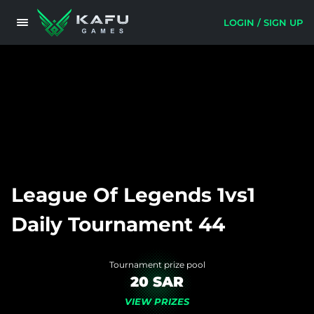
LOGIN / SIGN UP
League Of Legends 1vs1
Daily Tournament 44
Tournament prize pool
20 SAR
VIEW PRIZES