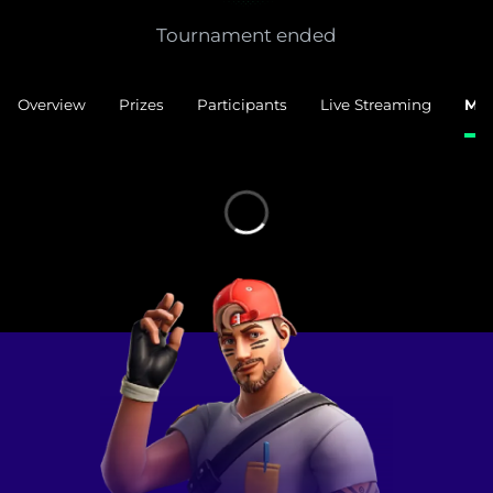
Tournament ended
Overview
Prizes
Participants
Live Streaming
Mat