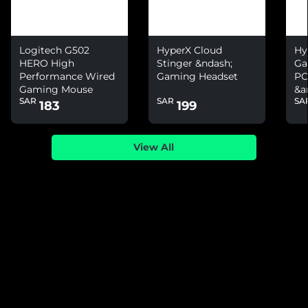
Logitech G502
HyperX Cloud
Hy
HERO High
Stinger &ndash;
Ga
Performance Wired
Gaming Headset
PC
Gaming Mouse
&a
SAR
SAR
SA
Ni
183
199
View All