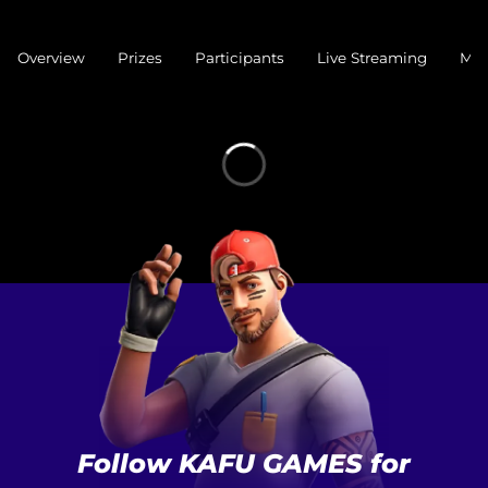
Overview
Prizes
Participants
Live Streaming
Mat
Follow KAFU GAMES for