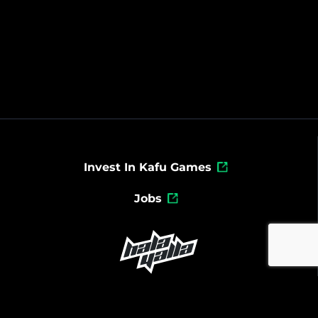
Invest In Kafu Games
Jobs
Powered By