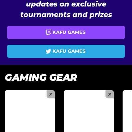
updates on exclusive
tournaments and prizes
KAFU GAMES
KAFU GAMES
GAMING GEAR
(
)
(
)
(
)