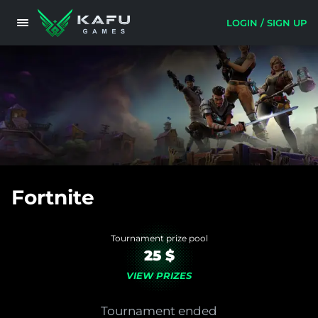
LOGIN / SIGN UP
Fortnite
Tournament prize pool
25 $
VIEW PRIZES
Tournament ended