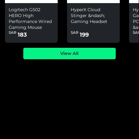
Logitech G502
HyperX Cloud
Hy
HERO High
Stinger &ndash;
Ga
Performance Wired
Gaming Headset
PC
Gaming Mouse
&a
SAR
SAR
SA
Ni
183
199
View All