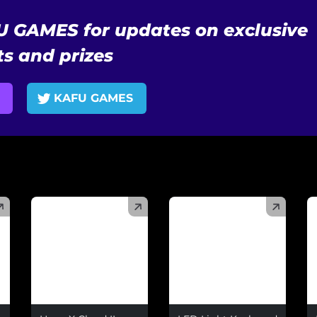
U GAMES for updates on exclusive
s and prizes
KAFU GAMES
(
)
(
)
(