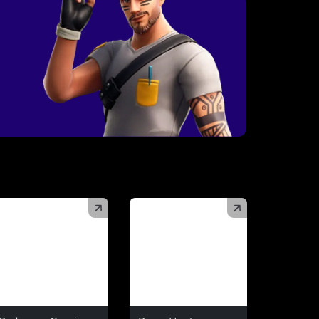
)
(
)