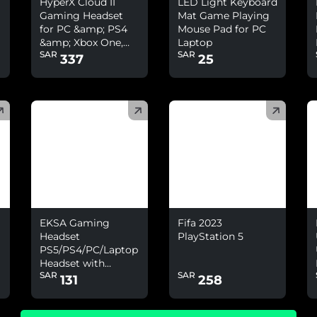
HyperX Cloud II
LED Light Keyboard
Gaming Headset
Mat Game Playing
for PC &amp; PS4
Mouse Pad for PC
&amp; Xbox One,
Laptop
SAR
SAR
Nintendo Switch
337
25
(
)
(
)
(
EKSA Gaming
Fifa 2023
Headset
PlayStation 5
PS5/PS4/PC/Laptop
Headset with
SAR
SAR
Environmental
131
258
Noise Cancelling
&amp; 7.1 Surround