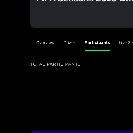
Overview
Prizes
Participants
Live S
TOTAL PARTICIPANTS