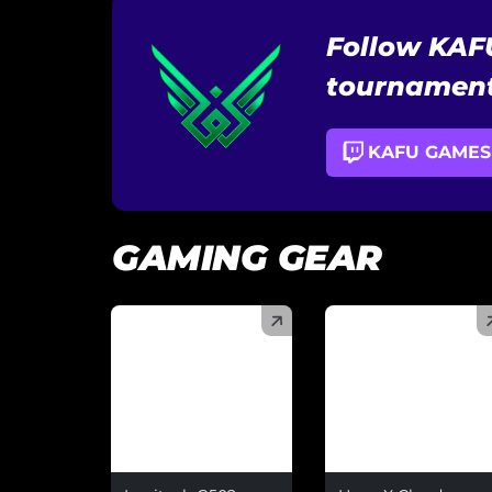
Follow KAF
tournament
KAFU GAMES
GAMING GEAR
(
)
(
)