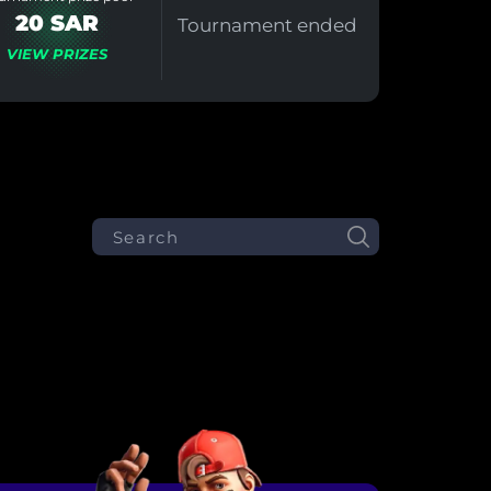
20 SAR
Tournament ended
VIEW PRIZES