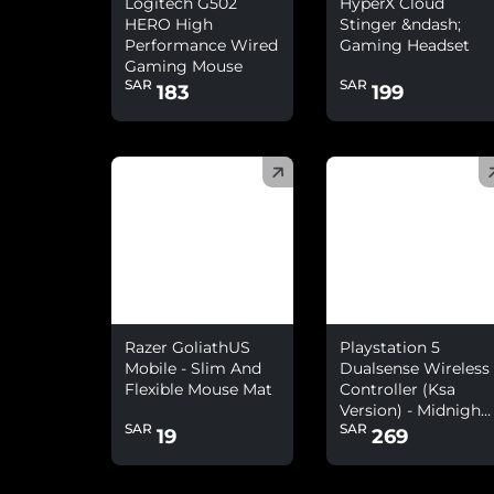
Logitech G502
HyperX Cloud
HERO High
Stinger &ndash;
Performance Wired
Gaming Headset
Gaming Mouse
SAR
SAR
183
199
(
)
(
)
Razer GoliathUS
Playstation 5
Mobile - Slim And
Dualsense Wireless
Flexible Mouse Mat
Controller (Ksa
Version) - Midnight
SAR
SAR
Black
19
269