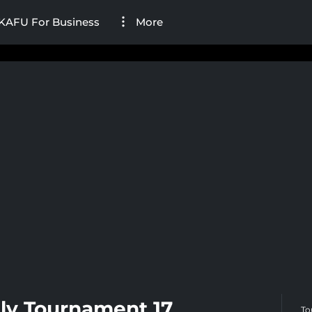
KAFU For Business
More
ly Tournament 17
To