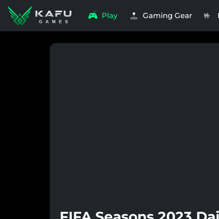
Play
Gaming Gear
🤟
FIFA Seasons 2023 Dai