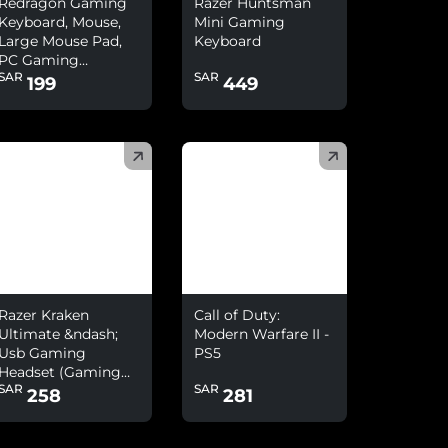
Redragon Gaming
Razer Huntsman
Keyboard, Mouse,
Mini Gaming
Large Mouse Pad,
Keyboard
PC Gaming
SAR
SAR
Headset With
199
449
Microphone Combo
)
(
)
Razer Kraken
Call of Duty:
Ultimate &ndash;
Modern Warfare II -
Usb Gaming
PS5
Headset (Gaming
SAR
SAR
Headphones For Pc
258
281
And Switch Dock
With Surround