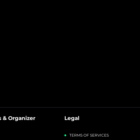
Sound, Anc
Microphone And
Rgb Chroma)
 & Organizer
Legal
TERMS OF SERVICES