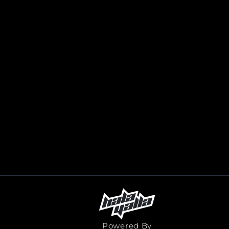
Powered By