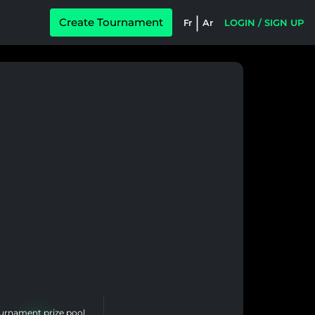
|
Create Tournament
Fr
Ar
LOGIN / SIGN UP
urnament prize pool