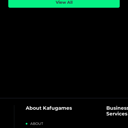
Sound
View All
About Kafugames
Business
Services
ABOUT