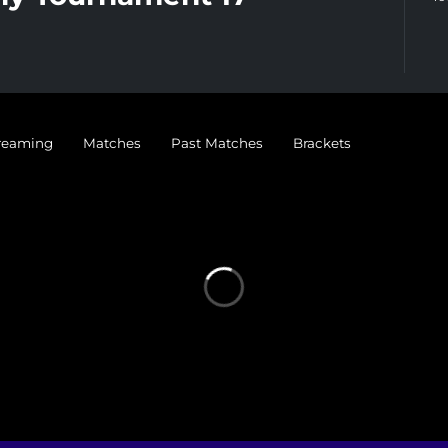
treaming
Matches
Past Matches
Brackets