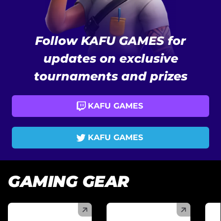
Follow KAFU GAMES for
updates on exclusive
tournaments and prizes
KAFU GAMES
KAFU GAMES
GAMING GEAR
(
)
(
)
(
)