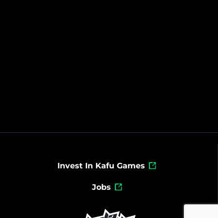
Invest In Kafu Games
Jobs