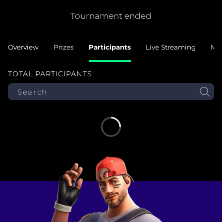
Tournament ended
Overview
Prizes
Participants
Live Streaming
Ma
TOTAL PARTICIPANTS