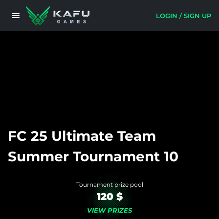
LOGIN / SIGN UP
FC 25 Ultimate Team
Summer Tournament 10
Tournament prize pool
120 $
VIEW PRIZES