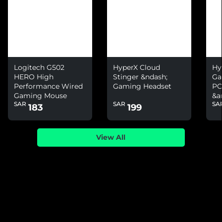
Logitech G502
HyperX Cloud
Hy
HERO High
Stinger &ndash;
Ga
Performance Wired
Gaming Headset
PC
Gaming Mouse
&a
SAR
SAR
SA
Ni
183
199
View All