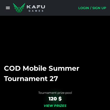
LOGIN / SIGN UP
COD Mobile Summer
Tournament 27
Tournament prize pool
120 $
VIEW PRIZES