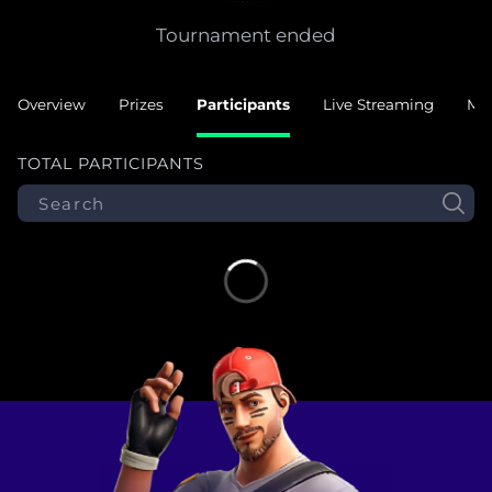
Tournament ended
Overview
Prizes
Participants
Live Streaming
Ma
TOTAL PARTICIPANTS