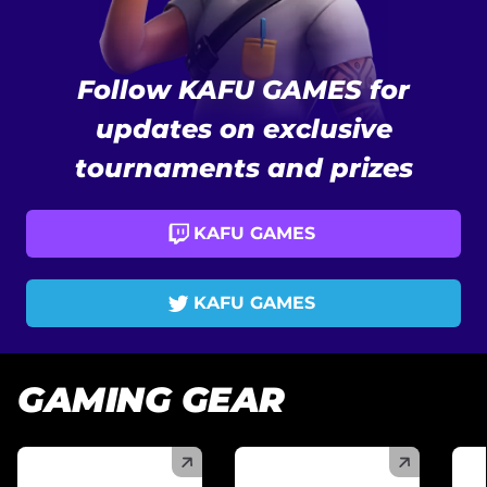
Follow KAFU GAMES for
updates on exclusive
tournaments and prizes
KAFU GAMES
KAFU GAMES
GAMING GEAR
(
)
(
)
(
)