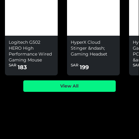
Logitech G502
HyperX Cloud
Hy
HERO High
Stinger &ndash;
Ga
Performance Wired
Gaming Headset
PC
Gaming Mouse
&a
SAR
SAR
SA
Ni
183
199
View All