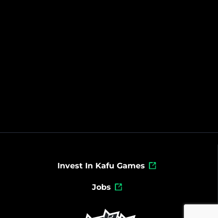
Invest In Kafu Games
Jobs