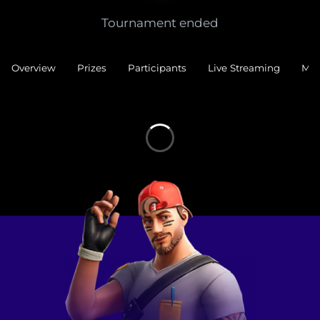
Tournament ended
Overview
Prizes
Participants
Live Streaming
Mat