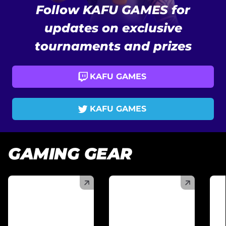
Follow KAFU GAMES for
updates on exclusive
tournaments and prizes
KAFU GAMES
KAFU GAMES
GAMING GEAR
(
)
(
)
(
)