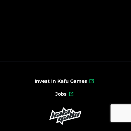
Invest In Kafu Games
Jobs
Powered By