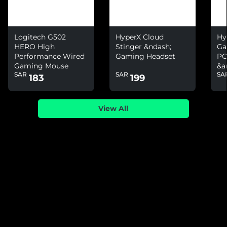
Logitech G502
HyperX Cloud
Hy
HERO High
Stinger &ndash;
Ga
Performance Wired
Gaming Headset
PC
Gaming Mouse
&a
SAR
SAR
SA
Ni
183
199
View All