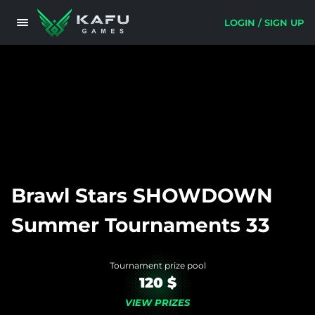
LOGIN / SIGN UP
Brawl Stars SHOWDOWN
Summer Tournaments 33
Tournament prize pool
120 $
VIEW PRIZES