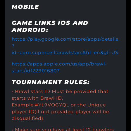
MOBILE
GAME LINKS IOS AND
ANDROID:
https://play.google.com/store/apps/details
?
id=com.supercell.brawlstars&hl=en&gl=US
https://apps.apple.com/us/app/brawl-
stars/id1229016807
TOURNAMENT RULES:
• Brawl stars ID Must be provided that
starts with Brawl ID.
Example:#YL9VOGYQL or the Unique
player ID(if not provided player will be
disqualified).
• Make sure you have at least 12 brawlers