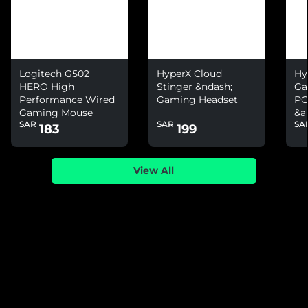
Logitech G502
HyperX Cloud
Hy
HERO High
Stinger &ndash;
Ga
Performance Wired
Gaming Headset
PC
Gaming Mouse
&a
SAR
SAR
SA
Ni
183
199
View All