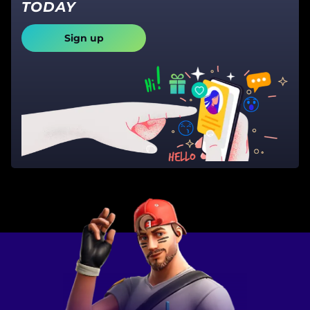
TODAY
Sign up