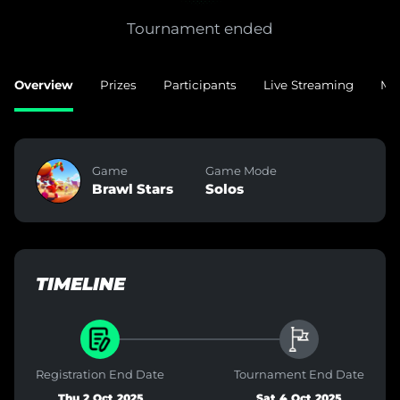
Tournament ended
Overview
Prizes
Participants
Live Streaming
Ma
Game
Game Mode
Brawl Stars
Solos
TIMELINE
Registration End Date
Tournament End Date
Thu 2 Oct 2025
Sat 4 Oct 2025