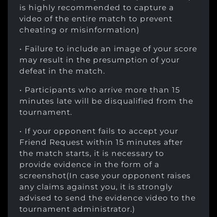
is highly recommended to capture a
video of the entire match to prevent
cheating or misinformation)
• Failure to include an image of your score
may result in the presumption of your
defeat in the match.
• Participants who arrive more than 15
minutes late will be disqualified from the
tournament.
• If your opponent fails to accept your
Friend Request within 15 minutes after
the match starts, it is necessary to
provide evidence in the form of a
screenshot(In case your opponent raises
any claims against you, it is strongly
advised to send the evidence video to the
tournament administrator.)