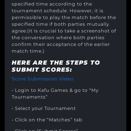
specified time according to the
tournament schedule. However, it is
permissible to play the match before the
specified time if both parties mutually
agree.(it is crucial to take a screenshot of
the conversation where both parties
confirm their acceptance of the earlier
match time.)
HERE ARE THE STEPS TO
SUBMIT SCORES:
Score Submission Video
• Login to Kafu Games & go to “My
Tournaments”
• Select your Tournament
• Click on the “Matches” tab