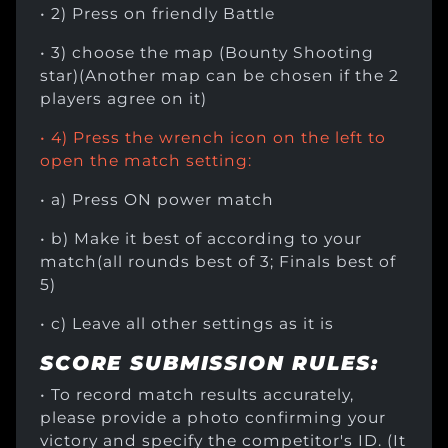
• 2) Press on friendly Battle
• 3) choose the map (Bounty Shooting
star)(Another map can be chosen if the 2
players agree on it)
• 4) Press the wrench icon on the left to
open the match setting:
• a) Press ON power match
• b) Make it best of according to your
match(all rounds best of 3; Finals best of
5)
• c) Leave all other settings as it is
SCORE SUBMISSION RULES:
• To record match results accurately,
please provide a photo confirming your
victory and specify the competitor's ID. (It