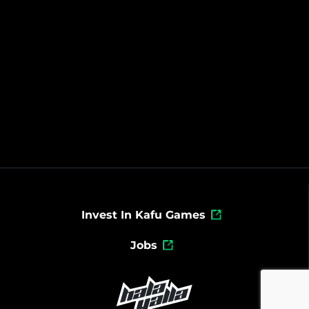
Invest In Kafu Games
Jobs