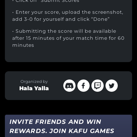
• Click on “Submit Scores”
• Enter your score, upload the screenshot,
add 3-0 for yourself and click “Done”
• Submitting the score will be available
after 15 minutes of your match time for 60
minutes
Organized by
Hala Yalla
INVITE FRIENDS AND WIN
REWARDS. JOIN KAFU GAMES