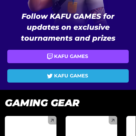
Follow KAFU GAMES for
updates on exclusive
tournaments and prizes
KAFU GAMES
KAFU GAMES
GAMING GEAR
(
)
(
)
(
)