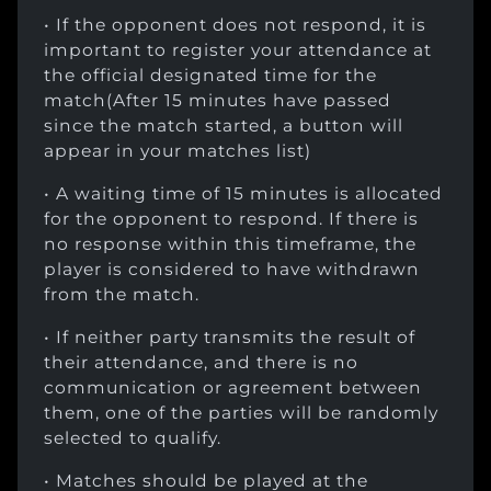
• If the opponent does not respond, it is
important to register your attendance at
the official designated time for the
match(After 15 minutes have passed
since the match started, a button will
appear in your matches list)
• A waiting time of 15 minutes is allocated
for the opponent to respond. If there is
no response within this timeframe, the
player is considered to have withdrawn
from the match.
• If neither party transmits the result of
their attendance, and there is no
communication or agreement between
them, one of the parties will be randomly
selected to qualify.
• Matches should be played at the