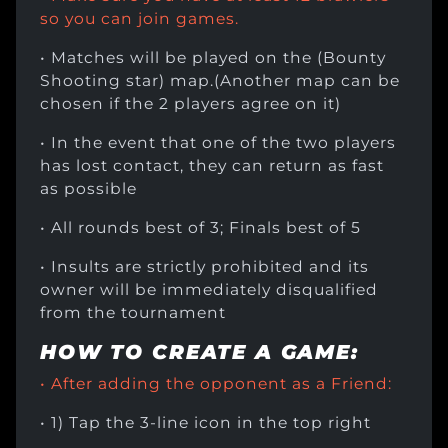
so you can join games.
• Matches will be played on the (Bounty
Shooting star) map.(Another map can be
chosen if the 2 players agree on it)
• In the event that one of the two players
has lost contact, they can return as fast
as possible
• All rounds best of 3; Finals best of 5
• Insults are strictly prohibited and its
owner will be immediately disqualified
from the tournament
HOW TO CREATE A GAME:
• After adding the opponent as a Friend:
• 1) Tap the 3-line icon in the top right