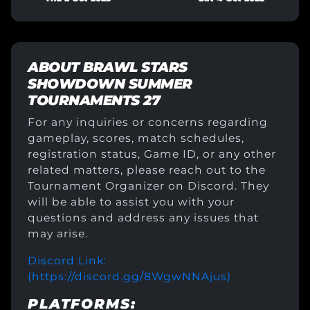
ABOUT
BRAWL STARS
SHOWDOWN SUMMER
TOURNAMENTS 27
For any inquiries or concerns regarding
gameplay, scores, match schedules,
registration status, Game ID, or any other
related matters, please reach out to the
Tournament Organizer on Discord. They
will be able to assist you with your
questions and address any issues that
may arise.
Discord Link:
(https://discord.gg/8WgwNNAjus)
PLATFORMS: