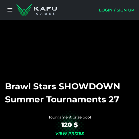
LOGIN / SIGN UP
Brawl Stars SHOWDOWN
Summer Tournaments 27
Tournament prize pool
120 $
VIEW PRIZES