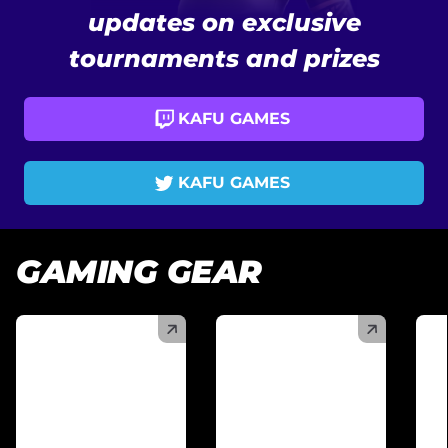
updates on exclusive
tournaments and prizes
KAFU GAMES
KAFU GAMES
GAMING GEAR
(
)
(
)
(
)