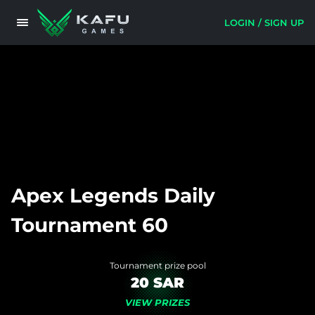
LOGIN / SIGN UP
Apex Legends Daily
Tournament 60
Tournament prize pool
20 SAR
VIEW PRIZES