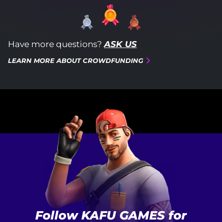
Have more questions?
ASK US
LEARN MORE ABOUT CROWDFUNDING
Follow KAFU GAMES for