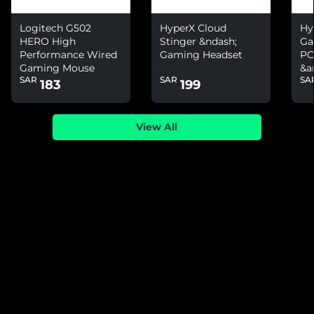
Logitech G502
HyperX Cloud
Hy
HERO High
Stinger &ndash;
Ga
Performance Wired
Gaming Headset
PC
Gaming Mouse
&a
SAR
SAR
SA
Ni
183
199
View All