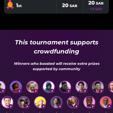
20
SAR
1
20
st
SAR
+
0
SAR
This tournament supports
crowdfunding
Winners who boosted will receive extra prizes
supported by community