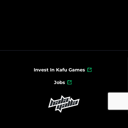
Invest In Kafu Games
Jobs
Powered By