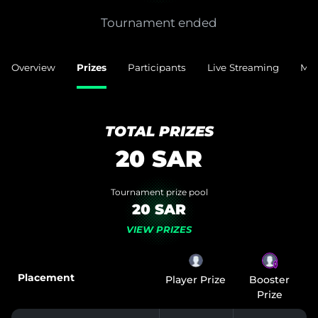
Tournament ended
Overview
Prizes
Participants
Live Streaming
Mat
TOTAL PRIZES
20
SAR
Tournament prize pool
20 SAR
VIEW PRIZES
⚡️
Placement
Player Prize
Booster
Prize