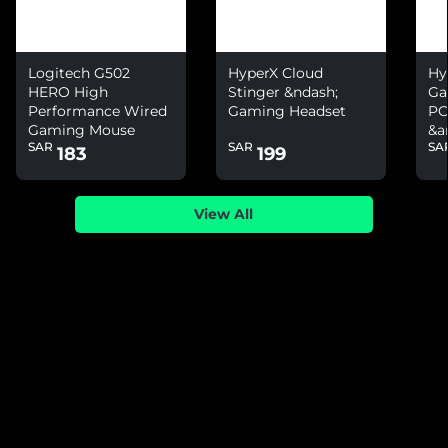
Logitech G502
HyperX Cloud
Hy
HERO High
Stinger &ndash;
Ga
Performance Wired
Gaming Headset
PC
Gaming Mouse
&a
SAR
SAR
SA
Ni
183
199
View All