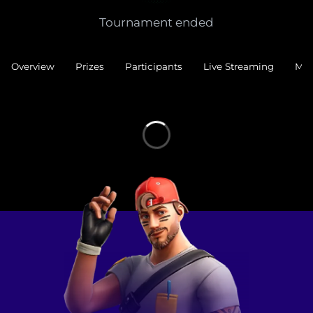
Tournament ended
Overview
Prizes
Participants
Live Streaming
Mat