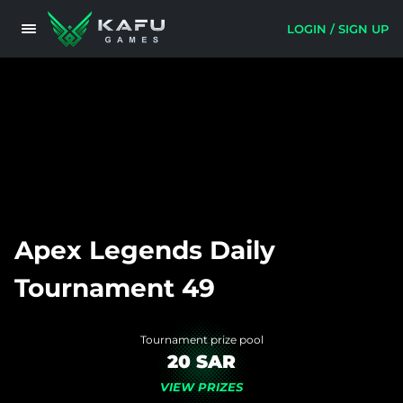
LOGIN / SIGN UP
Apex Legends Daily
Tournament 49
Tournament prize pool
20 SAR
VIEW PRIZES