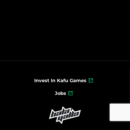
Invest In Kafu Games
Jobs
Powered By