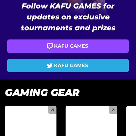
Follow KAFU GAMES for
updates on exclusive
tournaments and prizes
KAFU GAMES
KAFU GAMES
GAMING GEAR
(
)
(
)
(
)