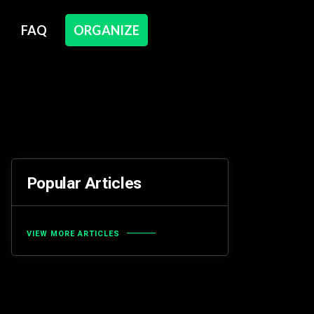
FAQ
ORGANIZE
Popular Articles
VIEW MORE ARTICLES