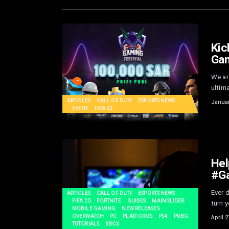
Kic
Gam
We are
ultima
ARTICLES
CALL OF DUTY
ESPORTS NEWS
Januar
EVENT
FIFA 22
Hel
#G
Ever 
ARTICLES
CALL OF DUTY
ESPORTS NEWS
FIFA 20
FORTNITE
GUIDES
MAIN SLIDER
turn y
MOBILE GAMING
NEW RELEASES
OVERWATCH
PC
PLATFORMS
PS4
PUBG
April 2
TUTORIALS
XBOX