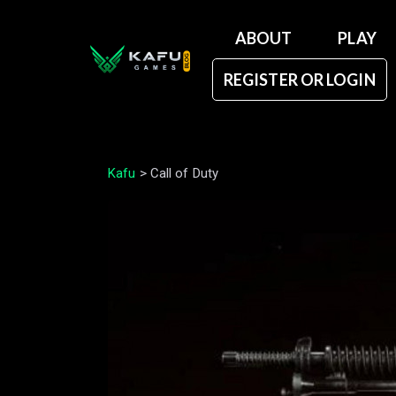
ABOUT
PLAY
REGISTER OR LOGIN
Kafu
>
Call of Duty