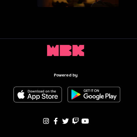
Powered by