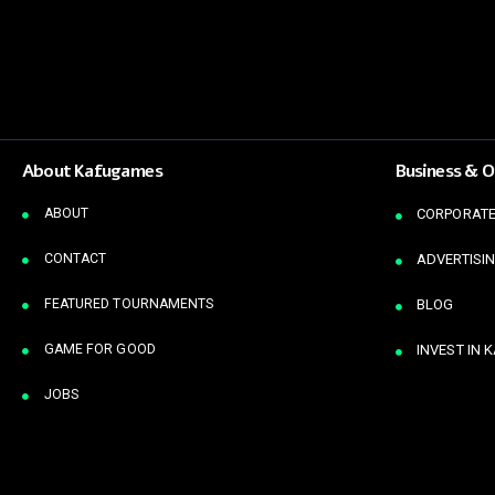
About Kafugames
Business & O
ABOUT
CORPORATE
CONTACT
ADVERTISIN
FEATURED TOURNAMENTS
BLOG
GAME FOR GOOD
INVEST IN 
JOBS