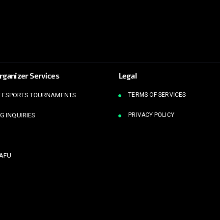
rganizer Services
Legal
 ESPORTS TOURNAMENTS
TERMS OF SERVICES
G INQUIRIES
PRIVACY POLICY
KAFU