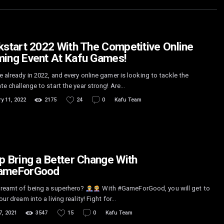
kstart 2022 With The Competitive Online
ing Event At Kafu Games!
 already in 2022, and every online gamer is looking to tackle the
te challenge to start the year strong! Are…
y 11, 2022
2175
24
0
Kafu Team
p Bring a Better Change With
ameForGood
dreamt of being a superhero?
With #GameForGood, you will get to
our dream into a living reality! Fight for…
7, 2021
3547
15
0
Kafu Team