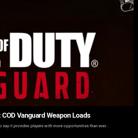
st COD Vanguard Weapon Loads
 to say it provides players with more opportunities than ever…