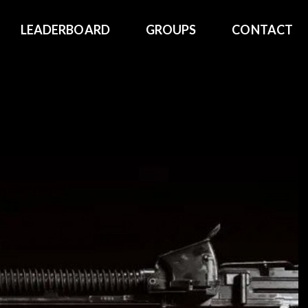
LEADERBOARD
GROUPS
CONTACT