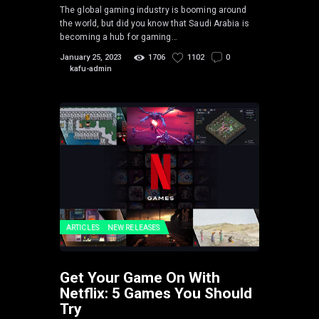
The global gaming industry is booming around
the world, but did you know that Saudi Arabia is
becoming a hub for gaming…
January 25, 2023
1706
1102
0
kafu-admin
ARTICLES
NEW RELEASES
Get Your Game On With
Netflix: 5 Games You Should
Try