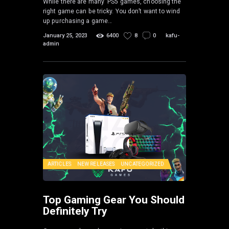
While there are many PS5 games, choosing the
right game can be tricky. You don’t want to wind
up purchasing a game…
January 25, 2023
6400
8
0
kafu-
admin
ARTICLES
NEW RELEASES
UNCATEGORIZED
Top Gaming Gear You Should
Definitely Try