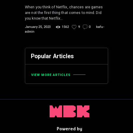
When you think of Netflix, chances are games
are not the first thing that comes to mind. Did
you know that Netflix…
January 25, 2023
1562
9
0
kafu-
admin
Popular Articles
VIEW MORE ARTICLES
Powered by