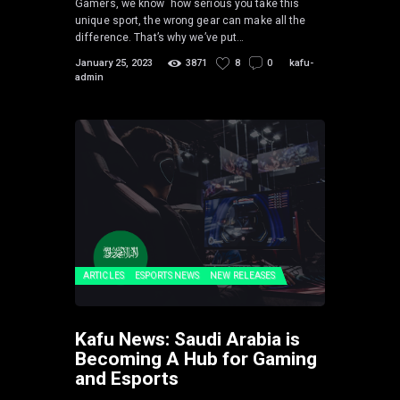
Gamers, we know how serious you take this
unique sport, the wrong gear can make all the
difference. That’s why we’ve put…
January 25, 2023
3871
8
0
kafu-
admin
ARTICLES
ESPORTS NEWS
NEW RELEASES
Kafu News: Saudi Arabia is
Becoming A Hub for Gaming
and Esports