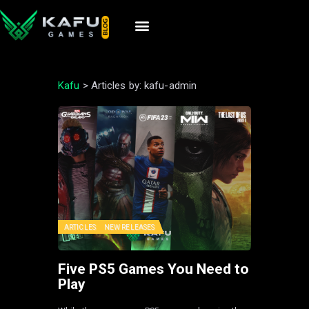
Kafu
>
Articles by: kafu-admin
ARTICLES
NEW RELEASES
Five PS5 Games You Need to
Play