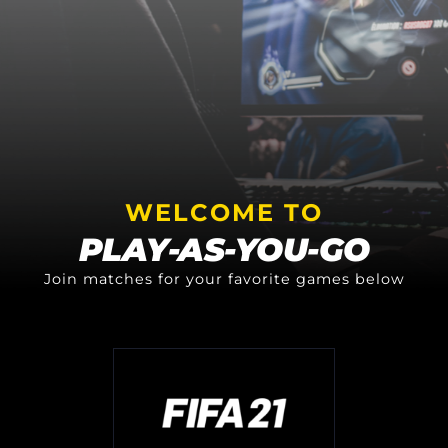
WELCOME TO
PLAY-AS-YOU-GO
Join matches for your favorite games below