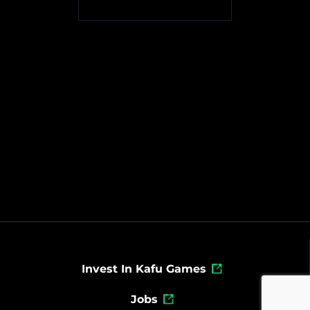
Invest In Kafu Games
Jobs