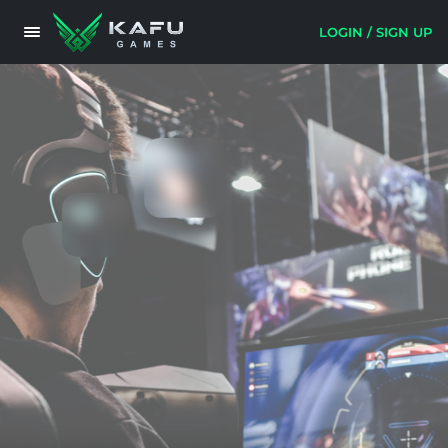
LOGIN / SIGN UP