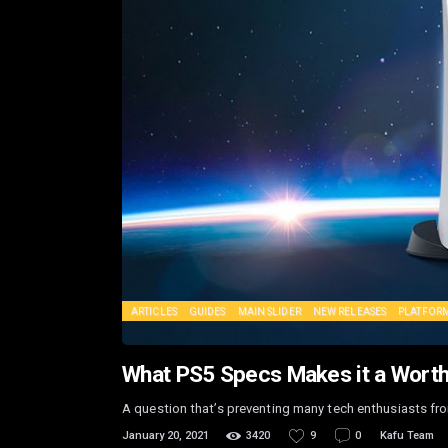
ARTICLES
GUIDES
MAIN SLIDER
NEW RELEASES
PLATFOR
What PS5 Specs Makes it a Wort
A question that’s preventing many tech enthusiasts fr
January 20, 2021
3420
9
0
Kafu Team