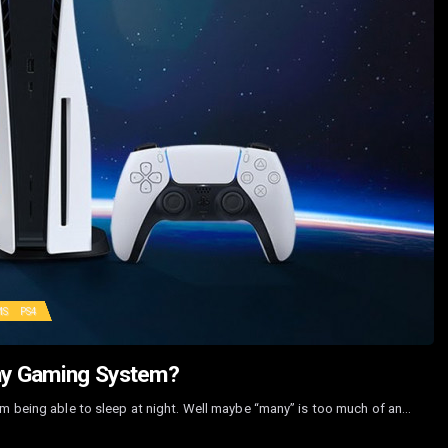
MS
PS4
hy Gaming System?
om being able to sleep at night. Well maybe “many” is too much of an…