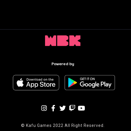
Powered by
© Kafu Games 2022 All Right Reserved.