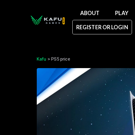
ABOUT
PLAY
REGISTER OR LOGIN
Kafu
>
PS5 price