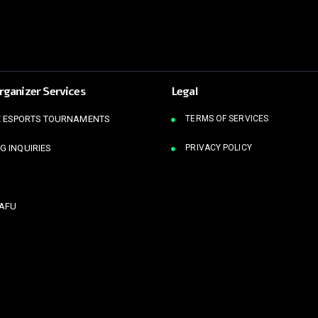
rganizer Services
Legal
 ESPORTS TOURNAMENTS
TERMS OF SERVICES
G INQUIRIES
PRIVACY POLICY
KAFU