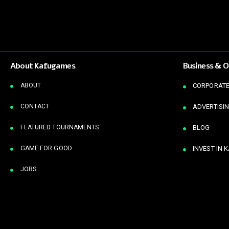
About Kafugames
Business & O
ABOUT
CORPORATE
CONTACT
ADVERTISIN
FEATURED TOURNAMENTS
BLOG
GAME FOR GOOD
INVEST IN 
JOBS