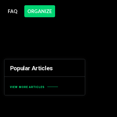
FAQ
ORGANIZE
Popular Articles
VIEW MORE ARTICLES