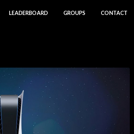
LEADERBOARD
GROUPS
CONTACT