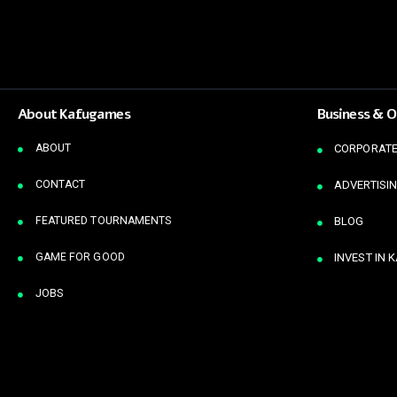
About Kafugames
Business & O
ABOUT
CORPORATE
CONTACT
ADVERTISIN
FEATURED TOURNAMENTS
BLOG
GAME FOR GOOD
INVEST IN 
JOBS