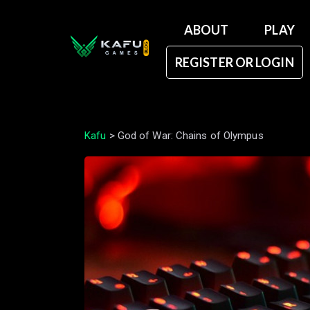
ABOUT
PLAY
REGISTER OR LOGIN
Kafu
>
God of War: Chains of Olympus