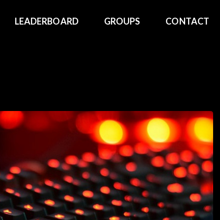
LEADERBOARD
GROUPS
CONTACT