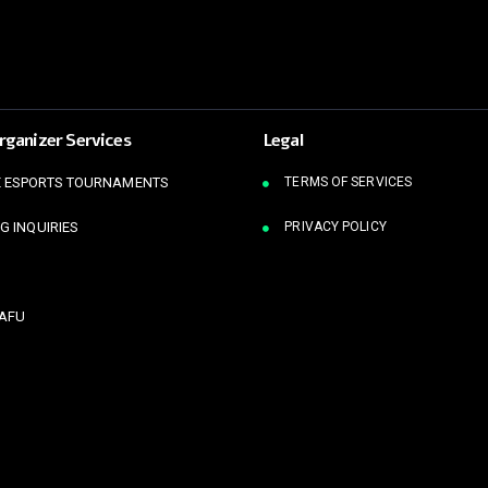
rganizer Services
Legal
 ESPORTS TOURNAMENTS
TERMS OF SERVICES
G INQUIRIES
PRIVACY POLICY
KAFU