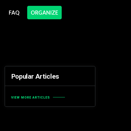
FAQ
ORGANIZE
Popular Articles
VIEW MORE ARTICLES