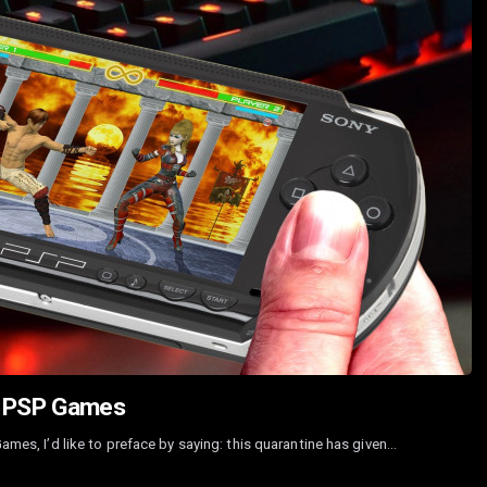
st PSP Games
Games, I’d like to preface by saying: this quarantine has given…