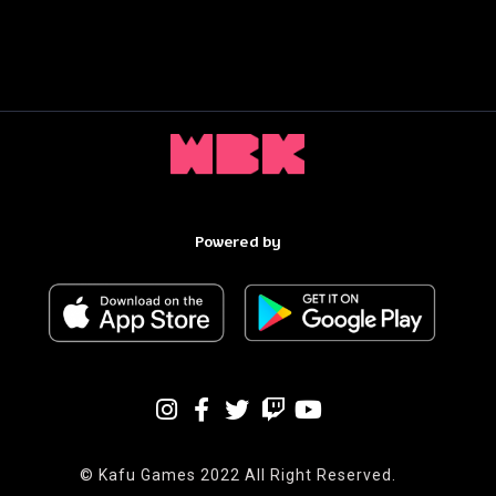
Powered by
© Kafu Games 2022 All Right Reserved.