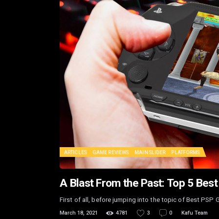
ARTICLES
GAME REVIEWS
MAIN SLIDER
PLATFORMS
A Blast From the Past: Top 5 Be
First of all, before jumping into the topic of Best PSP 
March 18, 2021
4781
3
0
Kafu Team