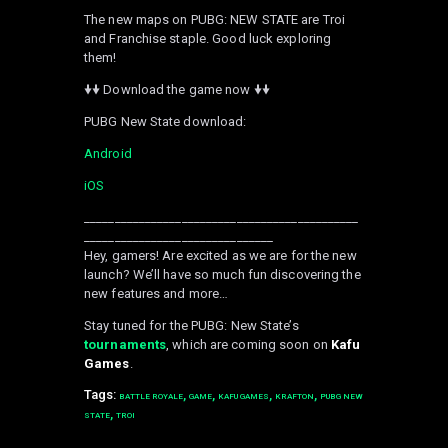
The new maps on PUBG: NEW STATE are Troi
and Franchise staple. Good luck exploring
them!
🠟🠟 Download the game now 🠟🠟
PUBG New State download:
Android
iOS
_____________________________________________
_______________________________
Hey, gamers! Are excited as we are for the new
launch? We’ll have so much fun discovering the
new features and more…
Stay tuned for the PUBG: New State’s
tournaments
, which are coming soon on
Kafu
Games
.
Tags:
,
,
,
,
BATTLE ROYALE
GAME
KAFU GAMES
KRAFTON
PUBG NEW
,
STATE
TROI