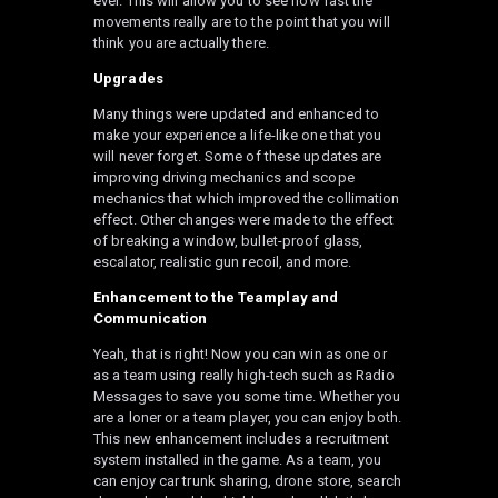
ever. This will allow you to see how fast the
movements really are to the point that you will
think you are actually there.
Upgrades
Many things were updated and enhanced to
make your experience a life-like one that you
will never forget. Some of these updates are
improving driving mechanics and scope
mechanics that which improved the collimation
effect. Other changes were made to the effect
of breaking a window, bullet-proof glass,
escalator, realistic gun recoil, and more.
Enhancement to the
Teamplay
and
Communication
Yeah, that is right! Now you can win as one or
as a team using really high-tech such as Radio
Messages to save you some time. Whether you
are a loner or a team player, you can enjoy both.
This new enhancement includes a recruitment
system installed in the game. As a team, you
can enjoy car trunk sharing, drone store, search