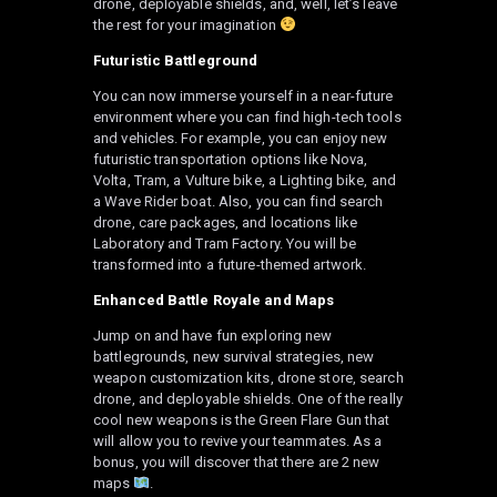
drone, deployable shields, and, well, let’s leave
the rest for your imagination
Futuristic Battleground
You can now immerse yourself in a near-future
environment where you can find high-tech tools
and vehicles. For example, you can enjoy new
futuristic transportation options like Nova,
Volta, Tram, a Vulture bike, a Lighting bike, and
a Wave Rider boat. Also, you can find search
drone, care packages, and locations like
Laboratory and Tram Factory. You will be
transformed into a future-themed artwork.
Enhanced Battle Royale and Maps
Jump on and have fun exploring new
battlegrounds, new survival strategies, new
weapon customization kits, drone store, search
drone, and deployable shields. One of the really
cool new weapons is the Green Flare Gun that
will allow you to revive your teammates. As a
bonus, you will discover that there are 2 new
maps
.