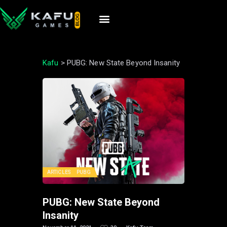
Kafu
>
PUBG: New State Beyond Insanity
ARTICLES
PUBG
PUBG: New State Beyond
Insanity