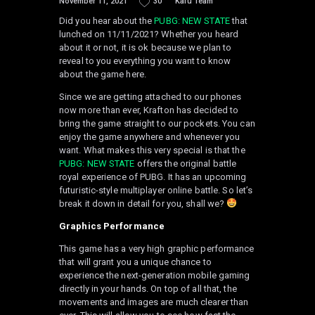
November 11, 2021
30
Kafu Team
Did you hear about the
PUBG: NEW STATE
that
lunched on 11/11/2021? Whether you heard
about it or not, it is ok because we plan to
reveal to you everything you want to know
about the game here.
Since we are getting attached to our phones
now more than ever, Krafton has decided to
bring the game straight to our pockets. You can
enjoy the game anywhere and whenever you
want. What makes this very special is that the
PUBG: NEW STATE
offers the original battle
royal experience of PUBG. It has an upcoming
futuristic-style multiplayer online battle. So let’s
break it down in detail for you, shall we?
Graphics
Performance
This game has a very high graphic performance
that will grant you a unique chance to
experience the next-generation mobile gaming
directly in your hands. On top of all that, the
movements and images are much clearer than