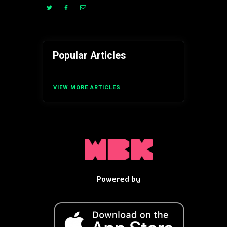
Popular Articles
VIEW MORE ARTICLES
Powered by